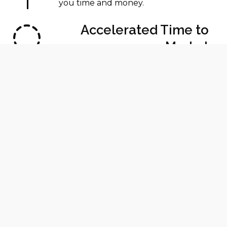
you time and money.
Accelerated Time to
Market
Speed up your development cycle
and get your products to market
faster than ever.
Enhanced Product
Quality
Achieve higher precision and explore
complex, innovative designs with
ease.