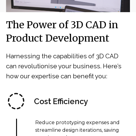
The Power of 3D CAD in
Product Development
Harnessing the capabilities of 3D CAD
can revolutionise your business. Here’s
how our expertise can benefit you:
Cost Efficiency
Reduce prototyping expenses and
streamline design iterations, saving