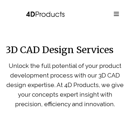
3D CAD Design Services
Unlock the full potential of your product
development process with our 3D CAD
design expertise. At 4D Products, we give
your concepts expert insight with
precision, efficiency and innovation.