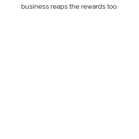
business reaps the rewards too.