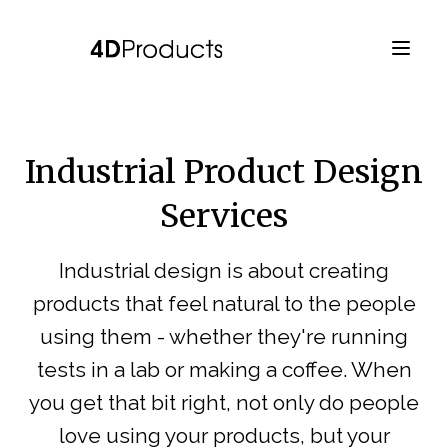
Industrial Product Design
Services
Industrial design is about creating
products that feel natural to the people
using them - whether they're running
tests in a lab or making a coffee. When
you get that bit right, not only do people
love using your products, but your