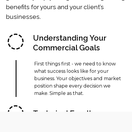
benefits for yours and your client’s
businesses.
Understanding Your
Commercial Goals
First things first - we need to know
what success looks like for your
business. Your objectives and market
position shape every decision we
make. Simple as that.
Technical Excellence