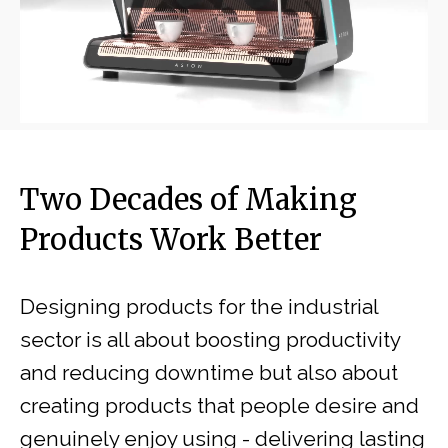
Two Decades of Making
Products Work Better
Designing products for the industrial
sector is all about boosting productivity
and reducing downtime but also about
creating products that people desire and
genuinely enjoy using - delivering lasting