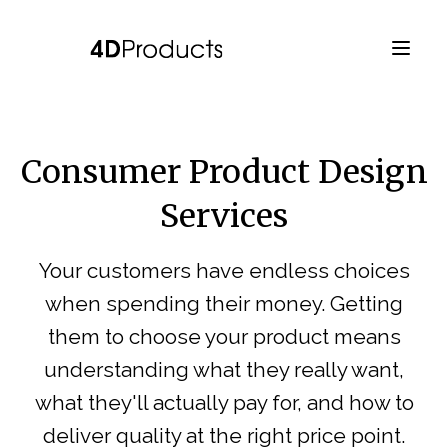
Consumer Product Design
Services
Your customers have endless choices
when spending their money. Getting
them to choose your product means
understanding what they really want,
what they'll actually pay for, and how to
deliver quality at the right price point.