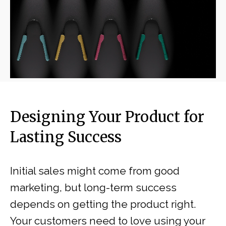
Designing Your Product for
Lasting Success
Initial sales might come from good
marketing, but long-term success
depends on getting the product right.
Your customers need to love using your