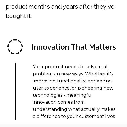
product months and years after they've
bought it.
Innovation That Matters
Your product needs to solve real
problems in new ways. Whether it's
improving functionality
, enhancing
user experience, or pioneering new
technologies - meaningful
innovation comes from
understanding what actually makes
a difference to your customers' lives.