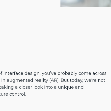
of interface design, you’ve probably come across
 in augmented reality (AR). But today, we're not
 taking a closer look into a unique and
re control.