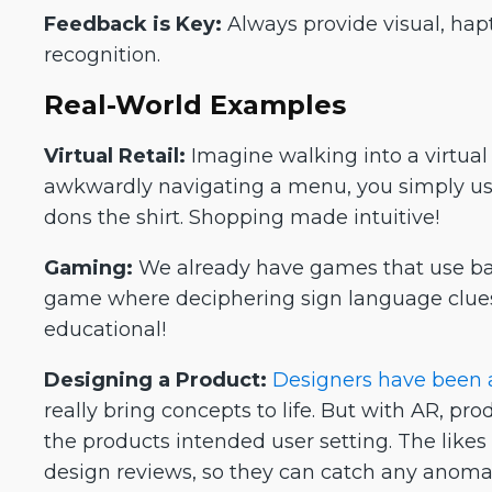
Feedback is Key:
Always provide visual, hapt
recognition.
Real-World Examples
Virtual Retail:
Imagine walking into a virtual s
awkwardly navigating a menu, you simply use t
dons the shirt. Shopping made intuitive!
Gaming:
We already have games that use ba
game where deciphering sign language clues
educational!
Designing a Product:
Designers have been a
really bring concepts to life. But with AR, p
the products intended user setting. The likes
design reviews, so they can catch any anomal