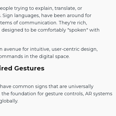
ple trying to explain, translate, or
 Sign languages, have been around for
stems of communication. They're rich,
re designed to be comfortably "spoken" with
avenue for intuitive, user-centric design,
commands in the digital space.
ired Gestures
, have common signs that are universally
the foundation for gesture controls, AR systems
lobally.