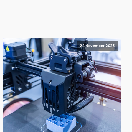
24 November 2025