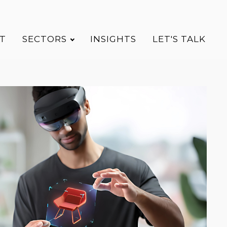
T
SECTORS
INSIGHTS
LET'S TALK