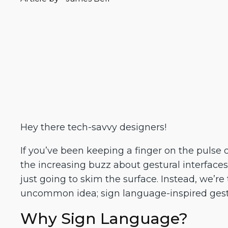
Hey there tech-savvy designers!
If you’ve been keeping a finger on the pulse 
the increasing buzz about gestural interfaces
just going to skim the surface. Instead, we’re
uncommon idea; sign language-inspired gestu
Why Sign Language?