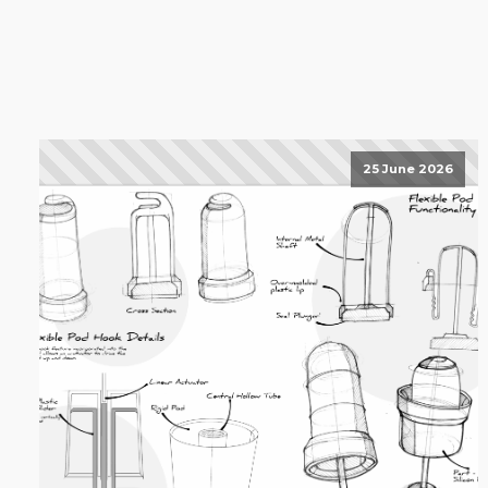
25 June 2026