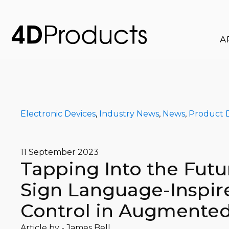
A
Electronic Devices
,
Industry News
,
News
,
Product 
11 September 2023
Tapping Into the Futu
Sign Language-Inspir
Control in Augmented
Article by -
James Bell