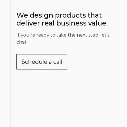
We design products that
deliver real business value.
If you’re ready to take the next step, let’s
chat.
Schedule a call