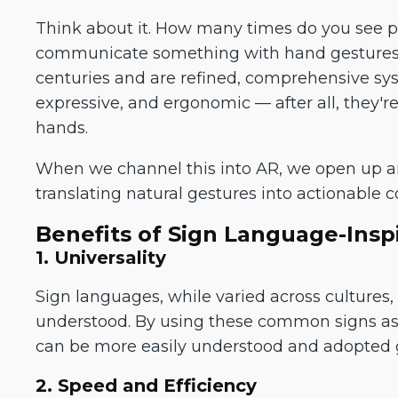
Think about it. How many times do you see peo
communicate something with hand gestures.
centuries and are refined, comprehensive sy
expressive, and ergonomic — after all, they'
hands.
When we channel this into AR, we open up an 
translating natural gestures into actionable 
Benefits of Sign Language-Insp
1. Universality
Sign languages, while varied across cultures
understood. By using these common signs as 
can be more easily understood and adopted g
2. Speed and Efficiency