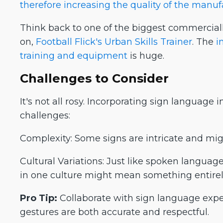
therefore increasing the quality of the manu
Think back to one of the biggest commercial
on,
Football Flick's Urban Skills Trainer
. The
i
training and equipment
is huge.
Challenges to Consider
It's not all rosy. Incorporating sign language
challenges:
Complexity: Some signs are intricate and migh
Cultural Variations: Just like spoken language
in one culture might mean something entirely
Pro Tip:
Collaborate with sign language expe
gestures are both accurate and respectful.