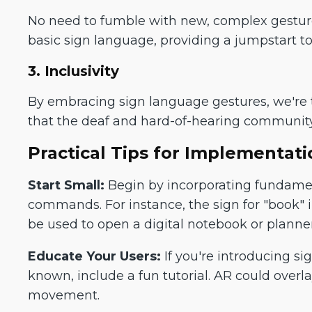
No need to fumble with new, complex gesture
basic sign language, providing a jumpstart to
3. Inclusivity
By embracing sign language gestures, we're t
that the deaf and hard-of-hearing communit
Practical Tips for Implementati
Start Small:
Begin by incorporating fundamen
commands. For instance, the sign for "book" 
be used to open a digital notebook or planner
Educate Your Users:
If you're introducing si
known, include a fun tutorial. AR could overl
movement.