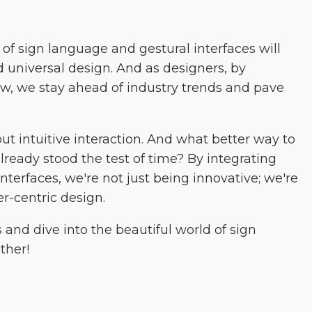
of sign language and gestural interfaces will
d universal design. And as designers, by
, we stay ahead of industry trends and pave
out intuitive interaction. And what better way to
lready stood the test of time? By integrating
nterfaces, we're not just being innovative; we're
r-centric design.
es and dive into the beautiful world of sign
ther!