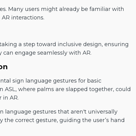
s. Many users might already be familiar with
 AR interactions.
aking a step toward inclusive design, ensuring
y can engage seamlessly with AR.
on
tal sign language gestures for basic
in ASL, where palms are slapped together, could
 in AR.
gn language gestures that aren't universally
ay the correct gesture, guiding the user’s hand