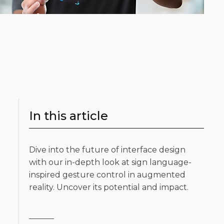
In this article
Dive into the future of interface design
with our in-depth look at sign language-
inspired gesture control in augmented
reality. Uncover its potential and impact.