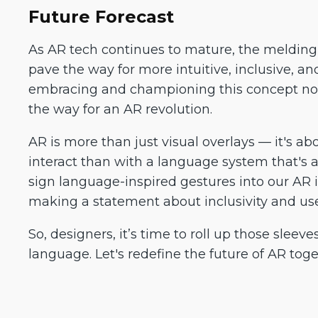
Future Forecast
As AR tech continues to mature, the melding 
pave the way for more intuitive, inclusive, an
embracing and championing this concept now
the way for an AR revolution.
AR is more than just visual overlays — it's ab
interact than with a language system that's a
sign language-inspired gestures into our AR i
making a statement about inclusivity and use
So, designers, it’s time to roll up those sleev
language. Let's redefine the future of AR toge