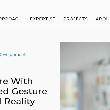
PPROACH
EXPERTISE
PROJECTS
ABOU
Development
re With
ed Gesture
 Reality