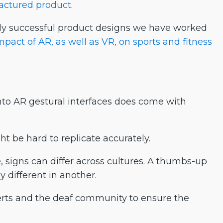
factured product
.
ly successful product designs we have worked
mpact of AR, as well as VR, on sports and fitness
 into AR gestural interfaces does come with
t be hard to replicate accurately.
, signs can differ across cultures. A thumbs-up
 different in another.
rts and the deaf community to ensure the