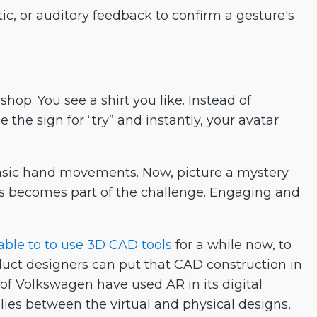
ic, or auditory feedback to confirm a gesture's
hop. You see a shirt you like. Instead of
he sign for “try” and instantly, your avatar
sic hand movements. Now, picture a mystery
 becomes part of the challenge. Engaging and
ble to to use 3D CAD tools
for a while now, to
roduct designers can put that CAD construction in
 of Volkswagen have used AR in its digital
ies between the virtual and physical designs,