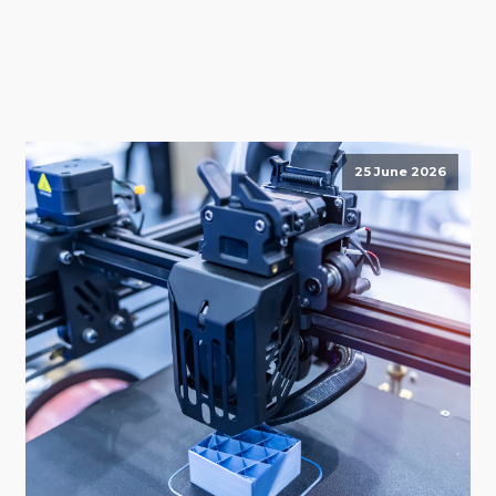
25 June 2026