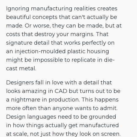
Ignoring manufacturing realities creates
beautiful concepts that can't actually be
made. Or worse, they can be made, but at
costs that destroy your margins. That
signature detail that works perfectly on
an injection-moulded plastic housing
might be impossible to replicate in die-
cast metal.
Designers fall in love with a detail that
looks amazing in CAD but turns out to be
a nightmare in production. This happens
more often than anyone wants to admit.
Design languages need to be grounded
in how things actually get manufactured
at scale, not just how they look on screen.