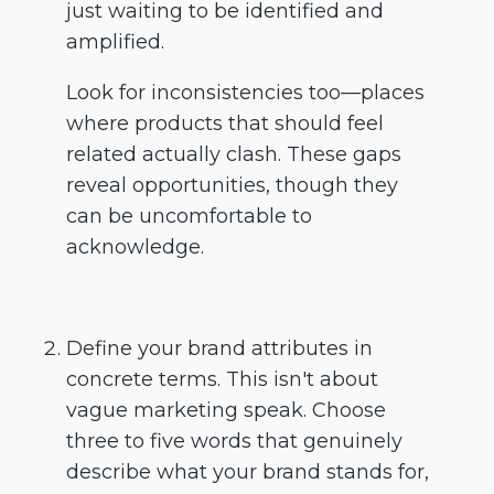
just waiting to be identified and
amplified.
Look for inconsistencies too—places
where products that should feel
related actually clash. These gaps
reveal opportunities, though they
can be uncomfortable to
acknowledge.
Define your brand attributes in
concrete terms. This isn't about
vague marketing speak. Choose
three to five words that genuinely
describe what your brand stands for,