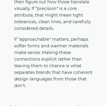
then figure out how those translate
visually. If "precision" is a core
attribute, that might mean tight
tolerances, clean lines, and carefully
considered details.
If "approachable" matters, perhaps
softer forms and warmer materials
make sense. Making these
connections explicit rather than
leaving them to chance is what
separates brands that have coherent
design languages from those that
don't.