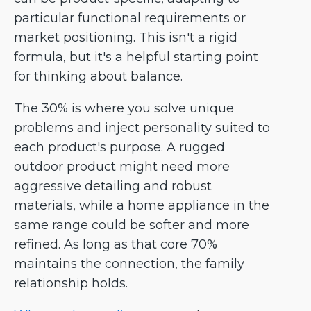
particular functional requirements or
market positioning. This isn't a rigid
formula, but it's a helpful starting point
for thinking about balance.
The 30% is where you solve unique
problems and inject personality suited to
each product's purpose. A rugged
outdoor product might need more
aggressive detailing and robust
materials, while a home appliance in the
same range could be softer and more
refined. As long as that core 70%
maintains the connection, the family
relationship holds.