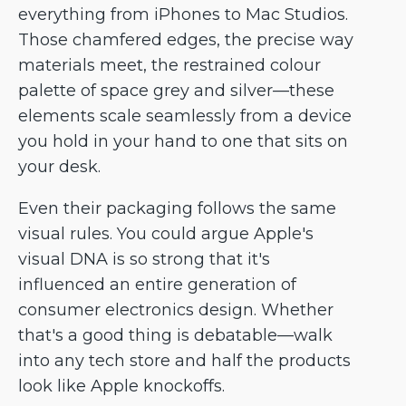
everything from iPhones to Mac Studios.
Those chamfered edges, the precise way
materials meet, the restrained colour
palette of space grey and silver—these
elements scale seamlessly from a device
you hold in your hand to one that sits on
your desk.
Even their packaging follows the same
visual rules. You could argue Apple's
visual DNA is so strong that it's
influenced an entire generation of
consumer electronics design. Whether
that's a good thing is debatable—walk
into any tech store and half the products
look like Apple knockoffs.