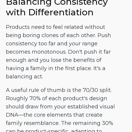
Balancing Consistency
with Differentiation
Products need to feel related without
being boring clones of each other. Push
consistency too far and your range
becomes monotonous. Don't push it far
enough and you lose the benefits of
having a family in the first place. It's a
balancing act.
A useful rule of thumb is the 70/30 split.
Roughly 70% of each product's design
should draw from your established visual
DNA—the core elements that create
family resemblance. The remaining 30%
can be product-specific, adapting to