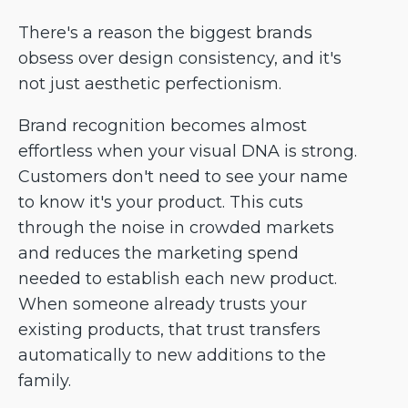
There's a reason the biggest brands
obsess over design consistency, and it's
not just aesthetic perfectionism.
Brand recognition becomes almost
effortless when your visual DNA is strong.
Customers don't need to see your name
to know it's your product. This cuts
through the noise in crowded markets
and reduces the marketing spend
needed to establish each new product.
When someone already trusts your
existing products, that trust transfers
automatically to new additions to the
family.