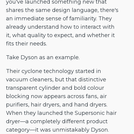
you've launched something new that
shares the same design language, there's
an immediate sense of familiarity. They
already understand how to interact with
it, what quality to expect, and whether it
fits their needs.
Take Dyson as an example.
Their cyclone technology started in
vacuum cleaners, but that distinctive
transparent cylinder and bold colour
blocking now appears across fans, air
purifiers, hair dryers, and hand dryers.
When they launched the Supersonic hair
dryer—a completely different product
category—it was unmistakably Dyson.