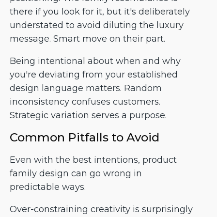
there if you look for it, but it's deliberately
understated to avoid diluting the luxury
message. Smart move on their part.
Being intentional about when and why
you're deviating from your established
design language matters. Random
inconsistency confuses customers.
Strategic variation serves a purpose.
Common Pitfalls to Avoid
Even with the best intentions, product
family design can go wrong in
predictable ways.
Over-constraining creativity is surprisingly