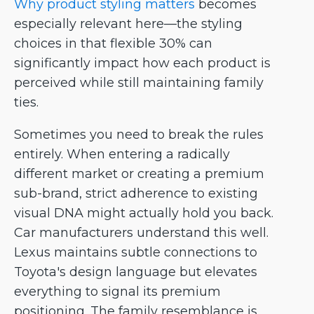
Why product styling matters
becomes
especially relevant here—the styling
choices in that flexible 30% can
significantly impact how each product is
perceived while still maintaining family
ties.
Sometimes you need to break the rules
entirely. When entering a radically
different market or creating a premium
sub-brand, strict adherence to existing
visual DNA might actually hold you back.
Car manufacturers understand this well.
Lexus maintains subtle connections to
Toyota's design language but elevates
everything to signal its premium
positioning. The family resemblance is