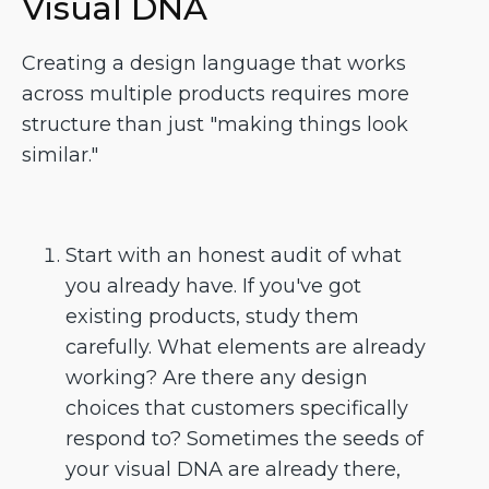
Visual DNA
Creating a design language that works
across multiple products requires more
structure than just "making things look
similar."
Start with an honest audit of what
you already have. If you've got
existing products, study them
carefully. What elements are already
working? Are there any design
choices that customers specifically
respond to? Sometimes the seeds of
your visual DNA are already there,