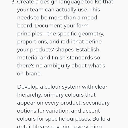
Create a design language toolkit that
your team can actually use. This
needs to be more than a mood
board. Document your form
principles—the specific geometry,
proportions, and radii that define
your products' shapes. Establish
material and finish standards so
there's no ambiguity about what's
on-brand.
Develop a colour system with clear
hierarchy: primary colours that
appear on every product, secondary
options for variation, and accent
colours for specific purposes. Build a
detail library covering everything