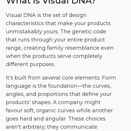
What is Visual DNA?
Visual DNA is the set of design
characteristics that make your products
unmistakably yours. The genetic code
that runs through your entire product
range, creating family resemblance even
when the products serve completely
different purposes.
It's built from several core elements. Form
language is the foundation—the curves,
angles, and proportions that define your
products' shapes. A company might
favour soft, organic curves while another
goes hard and angular. These choices
aren't arbitrary; they communicate