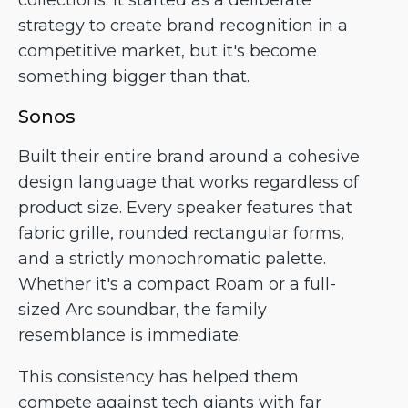
collections. It started as a deliberate
strategy to create brand recognition in a
competitive market, but it's become
something bigger than that.
Sonos
Built their entire brand around a cohesive
design language that works regardless of
product size. Every speaker features that
fabric grille, rounded rectangular forms,
and a strictly monochromatic palette.
Whether it's a compact Roam or a full-
sized Arc soundbar, the family
resemblance is immediate.
This consistency has helped them
compete against tech giants with far