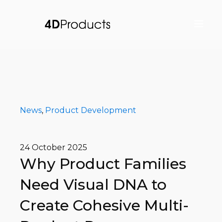
News
,
Product Development
24 October 2025
Why Product Families
Need Visual DNA to
Create Cohesive Multi-