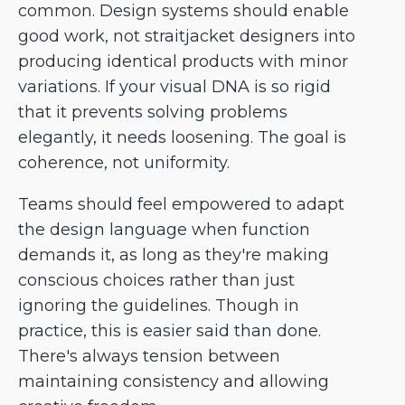
common. Design systems should enable
good work, not straitjacket designers into
producing identical products with minor
variations. If your visual DNA is so rigid
that it prevents solving problems
elegantly, it needs loosening. The goal is
coherence, not uniformity.
Teams should feel empowered to adapt
the design language when function
demands it, as long as they're making
conscious choices rather than just
ignoring the guidelines. Though in
practice, this is easier said than done.
There's always tension between
maintaining consistency and allowing