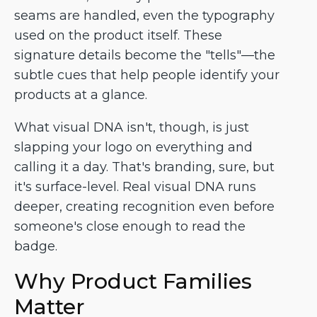
seams are handled, even the typography
used on the product itself. These
signature details become the "tells"—the
subtle cues that help people identify your
products at a glance.
What visual DNA isn't, though, is just
slapping your logo on everything and
calling it a day. That's branding, sure, but
it's surface-level. Real visual DNA runs
deeper, creating recognition even before
someone's close enough to read the
badge.
Why Product Families
Matter