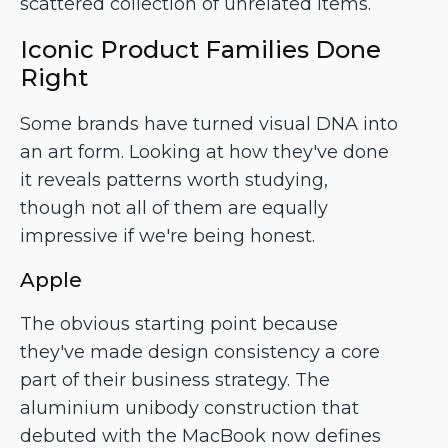
scattered collection of unrelated items.
Iconic Product Families Done
Right
Some brands have turned visual DNA into
an art form. Looking at how they've done
it reveals patterns worth studying,
though not all of them are equally
impressive if we're being honest.
Apple
The obvious starting point because
they've made design consistency a core
part of their business strategy. The
aluminium unibody construction that
debuted with the MacBook now defines