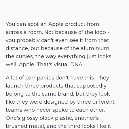
You can spot an Apple product from
across a room. Not because of the logo -
you probably can't even see it from that
distance, but because of the aluminium,
the curves, the way everything just looks…
well, Apple. That's visual DNA.
A lot of companies don't have this. They
launch three products that supposedly
belong to the same brand, but they look
like they were designed by three different
teams who never spoke to each other.
One's glossy black plastic, another's
brushed metal, and the third looks like it