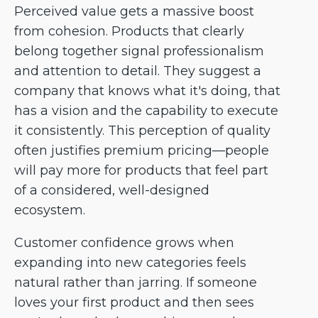
Perceived value gets a massive boost
from cohesion. Products that clearly
belong together signal professionalism
and attention to detail. They suggest a
company that knows what it's doing, that
has a vision and the capability to execute
it consistently. This perception of quality
often justifies premium pricing—people
will pay more for products that feel part
of a considered, well-designed
ecosystem.
Customer confidence grows when
expanding into new categories feels
natural rather than jarring. If someone
loves your first product and then sees