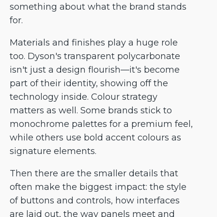
something about what the brand stands
for.
Materials and finishes play a huge role
too. Dyson's transparent polycarbonate
isn't just a design flourish—it's become
part of their identity, showing off the
technology inside. Colour strategy
matters as well. Some brands stick to
monochrome palettes for a premium feel,
while others use bold accent colours as
signature elements.
Then there are the smaller details that
often make the biggest impact: the style
of buttons and controls, how interfaces
are laid out, the way panels meet and