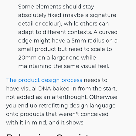
Some elements should stay
absolutely fixed (maybe a signature
detail or colour), while others can
adapt to different contexts. A curved
edge might have a 5mm radius on a
small product but need to scale to
20mm on a larger one while
maintaining the same visual feel.
The product design process
needs to
have visual DNA baked in from the start,
not added as an afterthought. Otherwise
you end up retrofitting design language
onto products that weren't conceived
with it in mind, and it shows.