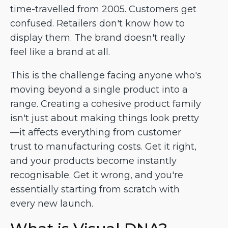
time-travelled from 2005. Customers get
confused. Retailers don't know how to
display them. The brand doesn't really
feel like a brand at all.
This is the challenge facing anyone who's
moving beyond a single product into a
range. Creating a cohesive product family
isn't just about making things look pretty
—it affects everything from customer
trust to manufacturing costs. Get it right,
and your products become instantly
recognisable. Get it wrong, and you're
essentially starting from scratch with
every new launch.