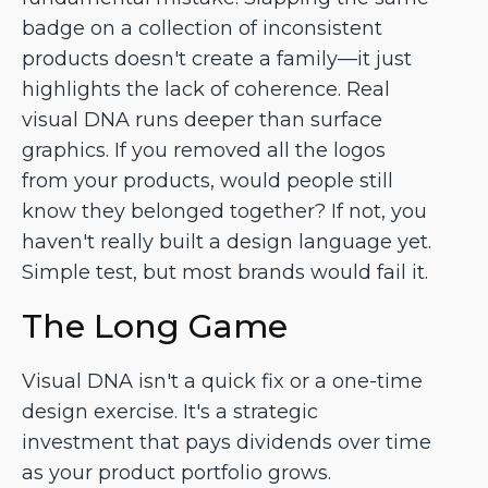
badge on a collection of inconsistent
products doesn't create a family—it just
highlights the lack of coherence. Real
visual DNA runs deeper than surface
graphics. If you removed all the logos
from your products, would people still
know they belonged together? If not, you
haven't really built a design language yet.
Simple test, but most brands would fail it.
The Long Game
Visual DNA isn't a quick fix or a one-time
design exercise. It's a strategic
investment that pays dividends over time
as your product portfolio grows.