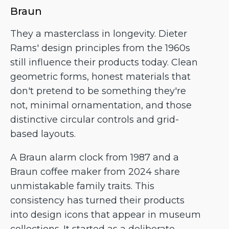
Braun
They a masterclass in longevity. Dieter
Rams' design principles from the 1960s
still influence their products today. Clean
geometric forms, honest materials that
don't pretend to be something they're
not, minimal ornamentation, and those
distinctive circular controls and grid-
based layouts.
A Braun alarm clock from 1987 and a
Braun coffee maker from 2024 share
unmistakable family traits. This
consistency has turned their products
into design icons that appear in museum