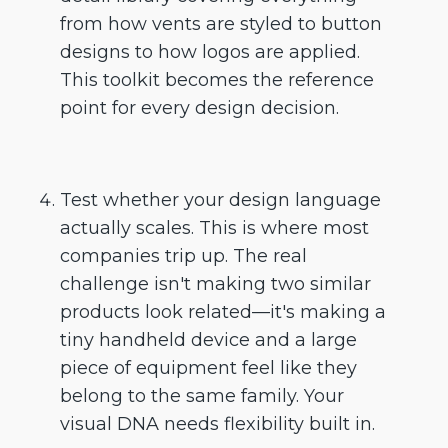
from how vents are styled to button
designs to how logos are applied.
This toolkit becomes the reference
point for every design decision.
Test whether your design language
actually scales. This is where most
companies trip up. The real
challenge isn't making two similar
products look related—it's making a
tiny handheld device and a large
piece of equipment feel like they
belong to the same family. Your
visual DNA needs flexibility built in.