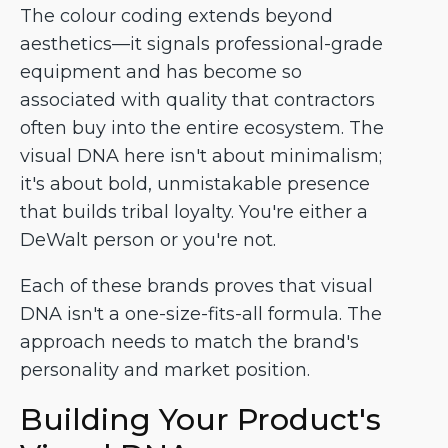
The colour coding extends beyond
aesthetics—it signals professional-grade
equipment and has become so
associated with quality that contractors
often buy into the entire ecosystem. The
visual DNA here isn't about minimalism;
it's about bold, unmistakable presence
that builds tribal loyalty. You're either a
DeWalt person or you're not.
Each of these brands proves that visual
DNA isn't a one-size-fits-all formula. The
approach needs to match the brand's
personality and market position.
Building Your Product's