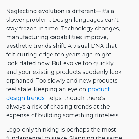
Neglecting evolution is different—it's a
slower problem. Design languages can't
stay frozen in time. Technology changes,
manufacturing capabilities improve,
aesthetic trends shift. A visual DNA that
felt cutting-edge ten years ago might
look dated now. But evolve too quickly
and your existing products suddenly look
orphaned. Too slowly and new products
feel stale. Keeping an eye on
product
design trends
helps, though there's
always a risk of chasing trends at the
expense of building something timeless.
Logo-only thinking is perhaps the most
fundamental mistake. Slapping the same