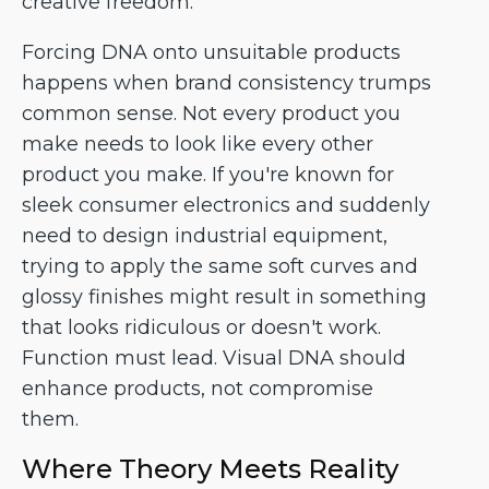
creative freedom.
Forcing DNA onto unsuitable products
happens when brand consistency trumps
common sense. Not every product you
make needs to look like every other
product you make. If you're known for
sleek consumer electronics and suddenly
need to design industrial equipment,
trying to apply the same soft curves and
glossy finishes might result in something
that looks ridiculous or doesn't work.
Function must lead. Visual DNA should
enhance products, not compromise
them.
Where Theory Meets Reality