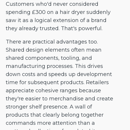
Customers who'd never considered
spending £300 on a hair dryer suddenly
saw it as a logical extension of a brand
they already trusted. That's powerful.
There are practical advantages too.
Shared design elements often mean
shared components, tooling, and
manufacturing processes. This drives
down costs and speeds up development
time for subsequent products. Retailers
appreciate cohesive ranges because
they're easier to merchandise and create
stronger shelf presence. A wall of
products that clearly belong together
commands more attention than a