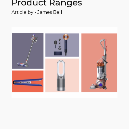
Product Ranges
Article by -
James Bell