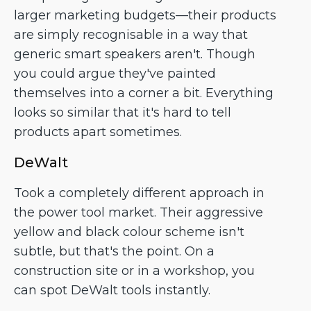
larger marketing budgets—their products
are simply recognisable in a way that
generic smart speakers aren't. Though
you could argue they've painted
themselves into a corner a bit. Everything
looks so similar that it's hard to tell
products apart sometimes.
DeWalt
Took a completely different approach in
the power tool market. Their aggressive
yellow and black colour scheme isn't
subtle, but that's the point. On a
construction site or in a workshop, you
can spot DeWalt tools instantly.