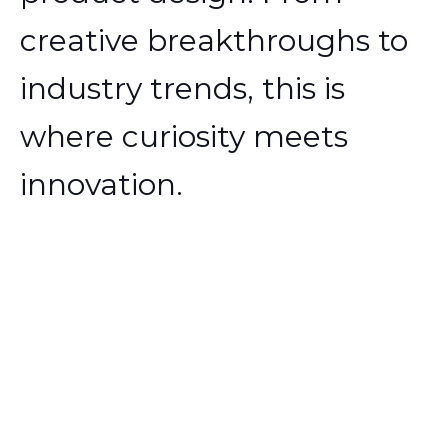
creative breakthroughs to
industry trends, this is
where curiosity meets
innovation.