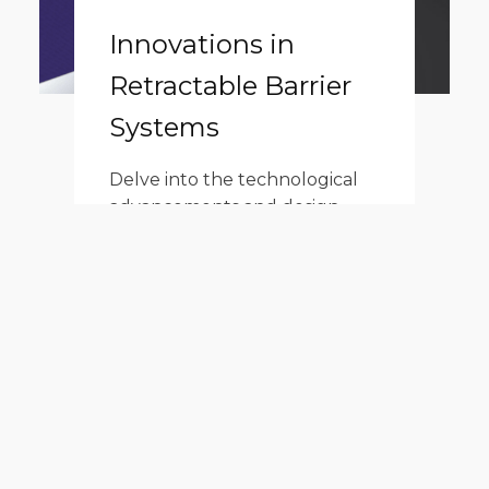
Innovations in
Retractable Barrier
Systems
Delve into the technological
advancements and design
innovations of the retractable
barrier system, highlighting
the slow retraction mechanism
among its many forward-
thinking features.
Read More