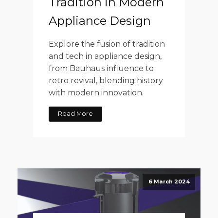
Tradition in Modern
Appliance Design
Explore the fusion of tradition
and tech in appliance design,
from Bauhaus influence to
retro revival, blending history
with modern innovation.
Read More
6 March 2024