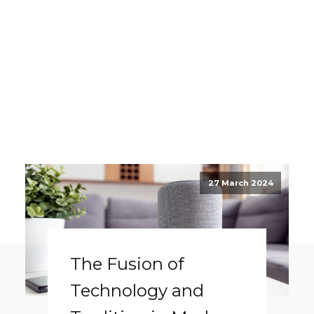
27 March 2024
The Fusion of
Technology and