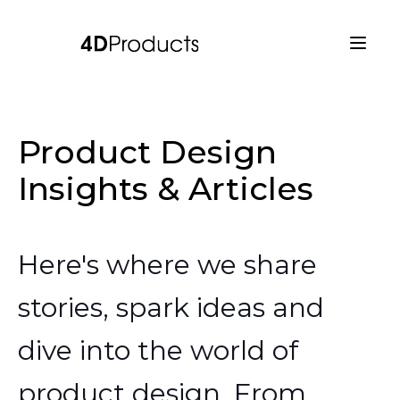
Product Design
Insights & Articles
Here's where we share
stories, spark ideas and
dive into the world of
product design. From