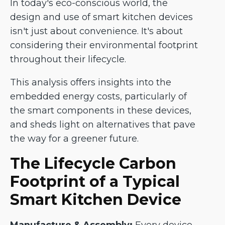
In today's eco-conscious world, the
design and use of smart kitchen devices
isn't just about convenience. It's about
considering their environmental footprint
throughout their lifecycle.
This analysis offers insights into the
embedded energy costs, particularly of
the smart components in these devices,
and sheds light on alternatives that pave
the way for a greener future.
The Lifecycle Carbon
Footprint of a Typical
Smart Kitchen Device