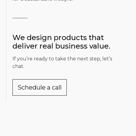
We design products that
deliver real business value.
If you’re ready to take the next step, let’s
chat.
Schedule a call