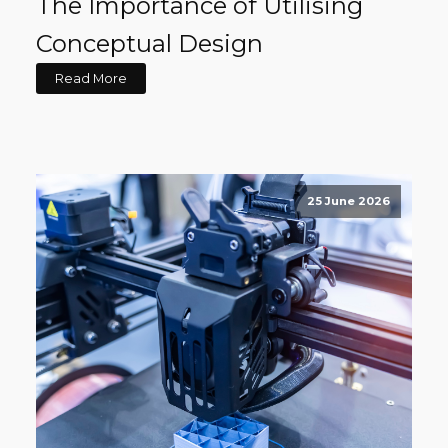
The Importance of Utilising
Conceptual Design
Read More
25 June 2026