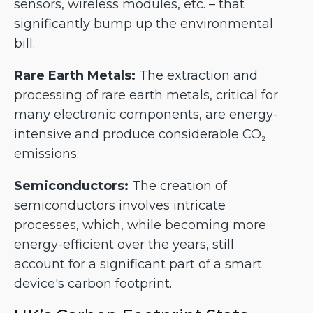
sensors, wireless modules, etc. – that
significantly bump up the environmental
bill.
Rare Earth Metals:
The extraction and
processing of rare earth metals, critical for
many electronic components, are energy-
intensive and produce considerable CO₂
emissions.
Semiconductors:
The creation of
semiconductors involves intricate
processes, which, while becoming more
energy-efficient over the years, still
account for a significant part of a smart
device's carbon footprint.