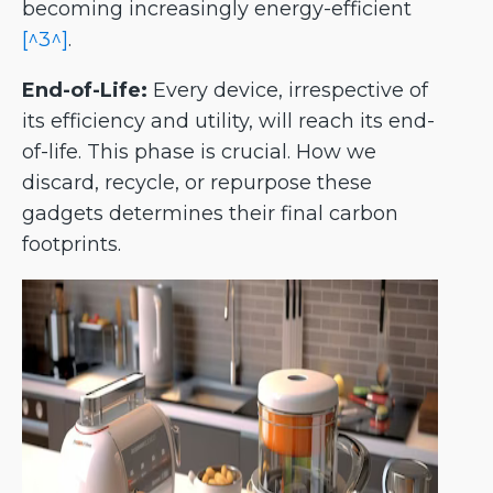
becoming increasingly energy-efficient
[^3^]
.
End-of-Life:
Every device, irrespective of
its efficiency and utility, will reach its end-
of-life. This phase is crucial. How we
discard, recycle, or repurpose these
gadgets determines their final carbon
footprints.