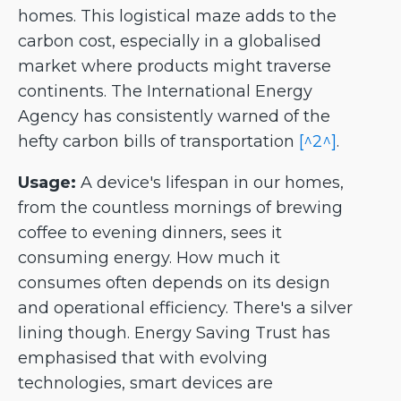
homes. This logistical maze adds to the
carbon cost, especially in a globalised
market where products might traverse
continents. The International Energy
Agency has consistently warned of the
hefty carbon bills of transportation
[^2^]
.
Usage:
A device's lifespan in our homes,
from the countless mornings of brewing
coffee to evening dinners, sees it
consuming energy. How much it
consumes often depends on its design
and operational efficiency. There's a silver
lining though. Energy Saving Trust has
emphasised that with evolving
technologies, smart devices are