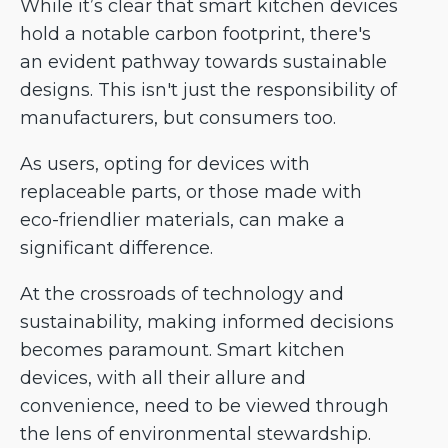
While it’s clear that smart kitchen devices
hold a notable carbon footprint, there's
an evident pathway towards sustainable
designs. This isn't just the responsibility of
manufacturers, but consumers too.
As users, opting for devices with
replaceable parts, or those made with
eco-friendlier materials, can make a
significant difference.
At the crossroads of technology and
sustainability, making informed decisions
becomes paramount. Smart kitchen
devices, with all their allure and
convenience, need to be viewed through
the lens of environmental stewardship.