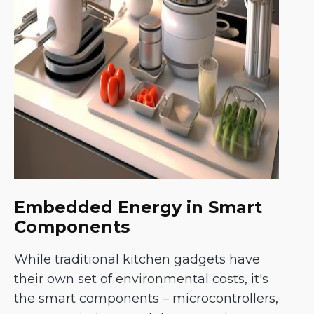
Embedded Energy in Smart
Components
While traditional kitchen gadgets have
their own set of environmental costs, it's
the smart components – microcontrollers,