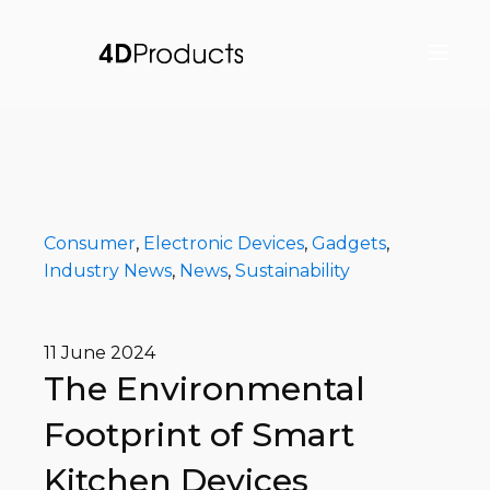
Consumer
,
Electronic Devices
,
Gadgets
,
Industry News
,
News
,
Sustainability
11 June 2024
The Environmental
Footprint of Smart
Kitchen Devices