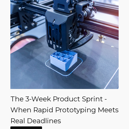
The 3-Week Product Sprint -
When Rapid Prototyping Meets
Real Deadlines