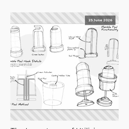
25 June 2026