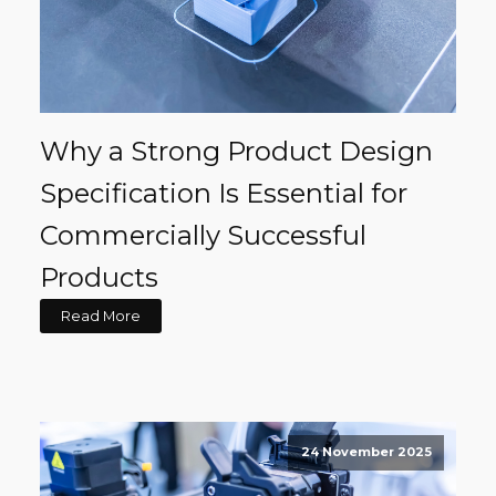
Why a Strong Product Design
Specification Is Essential for
Commercially Successful
Products
Read More
24 November 2025