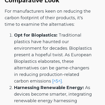
Comparative Look
For manufacturers keen on reducing the
carbon footprint of their products, it's
time to examine the alternatives:
Opt for Bioplastics:
Traditional
plastics have haunted our
environment for decades. Bioplastics
present a hopeful twist. As European
Bioplastics elaborates, these
alternatives can be game-changers
in reducing production-related
carbon emissions
[^5^]
.
Harnessing Renewable Energy:
As
devices become smarter, integrating
renewable energy harnessing