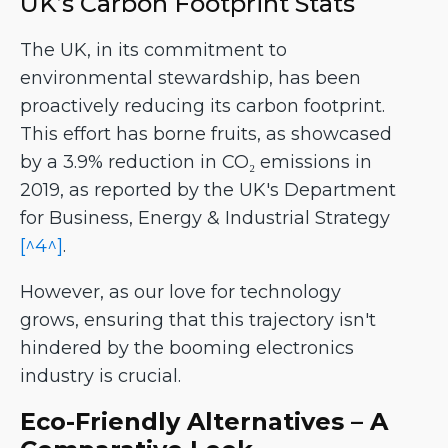
UK’s Carbon Footprint Stats
The UK, in its commitment to
environmental stewardship, has been
proactively reducing its carbon footprint.
This effort has borne fruits, as showcased
by a 3.9% reduction in CO₂ emissions in
2019, as reported by the UK's Department
for Business, Energy & Industrial Strategy
[^4^]
.
However, as our love for technology
grows, ensuring that this trajectory isn't
hindered by the booming electronics
industry is crucial.
Eco-Friendly Alternatives – A