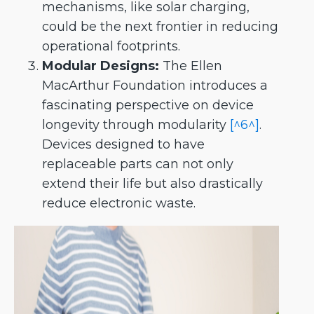
mechanisms, like solar charging,
could be the next frontier in reducing
operational footprints.
Modular Designs:
The Ellen
MacArthur Foundation introduces a
fascinating perspective on device
longevity through modularity
[^6^]
.
Devices designed to have
replaceable parts can not only
extend their life but also drastically
reduce electronic waste.