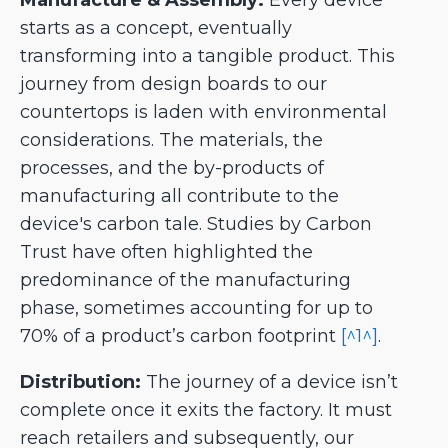
Manufacture & Assembly:
Every device
starts as a concept, eventually
transforming into a tangible product. This
journey from design boards to our
countertops is laden with environmental
considerations. The materials, the
processes, and the by-products of
manufacturing all contribute to the
device's carbon tale. Studies by Carbon
Trust have often highlighted the
predominance of the manufacturing
phase, sometimes accounting for up to
70% of a product’s carbon footprint
[^1^]
.
Distribution:
The journey of a device isn’t
complete once it exits the factory. It must
reach retailers and subsequently, our