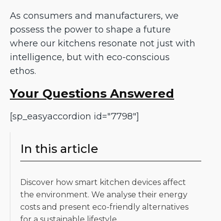
As consumers and manufacturers, we
possess the power to shape a future
where our kitchens resonate not just with
intelligence, but with eco-conscious
ethos.
Your Questions Answered
[sp_easyaccordion id="7798"]
In this article
Discover how smart kitchen devices affect
the environment. We analyse their energy
costs and present eco-friendly alternatives
for a sustainable lifestyle.