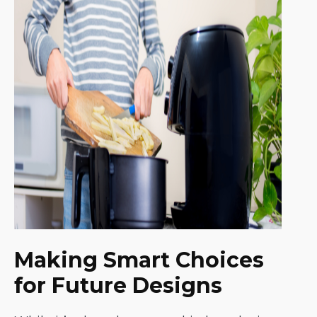
Making Smart Choices
for Future Designs