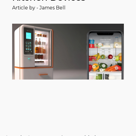
Article by -
James Bell