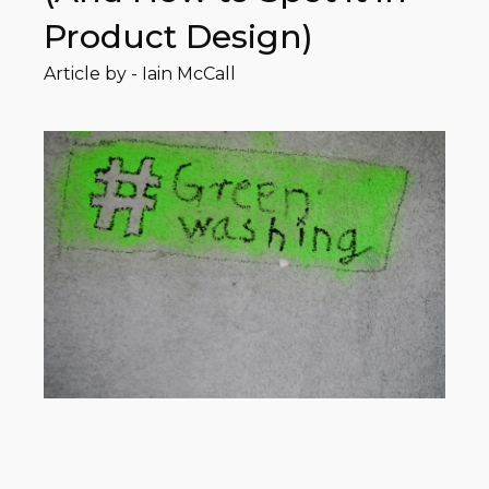
Product Design)
Article by -
Iain McCall