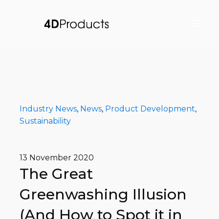
Industry News
,
News
,
Product Development
,
Sustainability
13 November 2020
The Great
Greenwashing Illusion
(And How to Spot it in