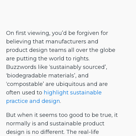
On first viewing, you’d be forgiven for
believing that manufacturers and
product design teams all over the globe
are putting the world to rights.
Buzzwords like ‘sustainably sourced’,
‘biodegradable materials’, and
‘compostable’ are ubiquitous and are
often used to
highlight sustainable
practice and design
.
But when it seems too good to be true, it
normally is and sustainable product
design is no different. The real-life