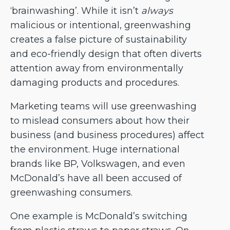
‘brainwashing’. While it isn’t
always
malicious or intentional, greenwashing
creates a false picture of sustainability
and eco-friendly design that often diverts
attention away from environmentally
damaging products and procedures.
Marketing teams will use greenwashing
to mislead consumers about how their
business (and business procedures) affect
the environment. Huge international
brands like BP, Volkswagen, and even
McDonald’s have all been accused of
greenwashing consumers.
One example is McDonald’s switching