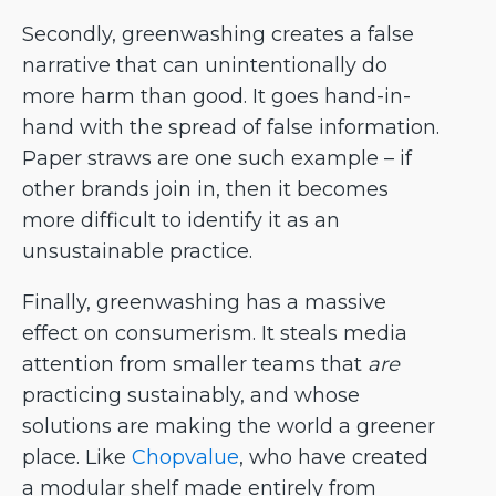
Secondly, greenwashing creates a false
narrative that can unintentionally do
more harm than good. It goes hand-in-
hand with the spread of false information.
Paper straws are one such example – if
other brands join in, then it becomes
more difficult to identify it as an
unsustainable practice.
Finally, greenwashing has a massive
effect on consumerism. It steals media
attention from smaller teams that
are
practicing sustainably, and whose
solutions are making the world a greener
place. Like
Chopvalue
, who have created
a modular shelf made entirely from