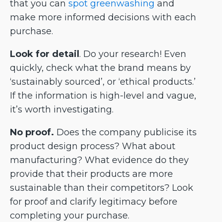
that you can
spot greenwashing
and
make more informed decisions with each
purchase.
Look for detail
. Do your research! Even
quickly, check what the brand means by
‘sustainably sourced’, or ‘ethical products.’
If the information is high-level and vague,
it’s worth investigating.
No proof.
Does the company publicise its
product design process? What about
manufacturing? What evidence do they
provide that their products are more
sustainable than their competitors? Look
for proof and clarify legitimacy before
completing your purchase.