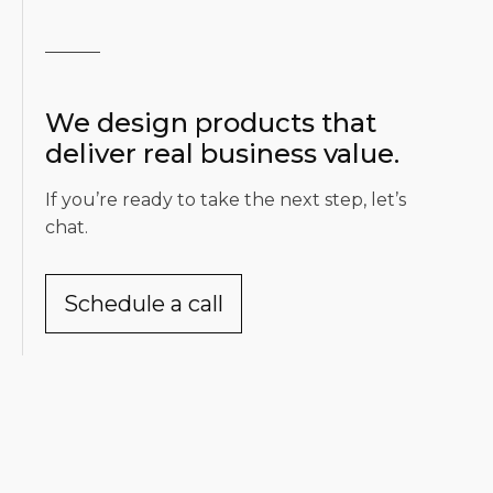
We design products that
deliver real business value.
If you’re ready to take the next step, let’s
chat.
Schedule a call