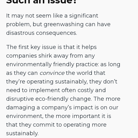
Such an Issue?
It may not seem like a significant
problem, but greenwashing can have
disastrous consequences.
The first key issue is that it helps
companies shirk away from any
environmentally friendly practice: as long
as they can
convince
the world that
they’re operating sustainably, they don’t
need to implement often costly and
disruptive eco-friendly change. The more
damaging a company’s impact is on our
environment, the more important it is
that they commit to operating more
sustainably.