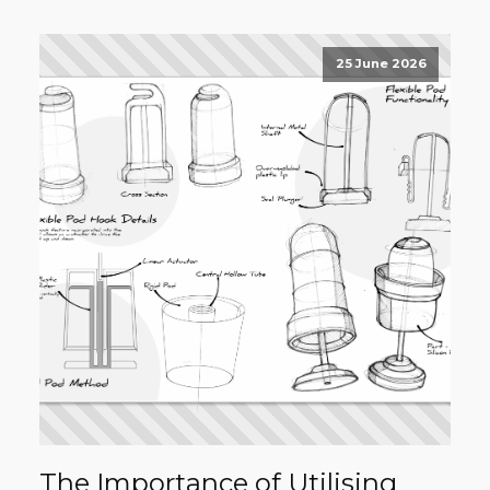
25 June 2026
The Importance of Utilising