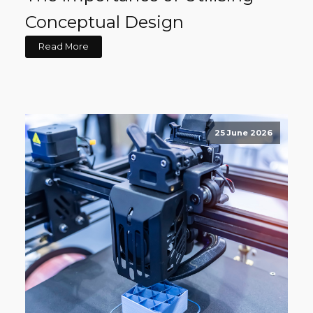
Conceptual Design
Read More
25 June 2026