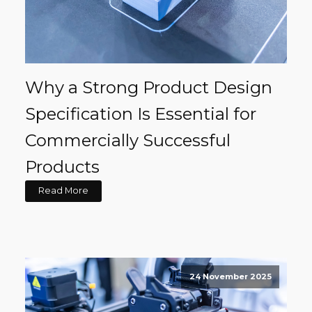
Why a Strong Product Design
Specification Is Essential for
Commercially Successful
Products
Read More
24 November 2025