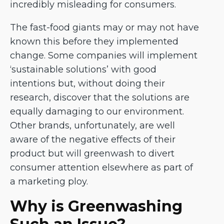
incredibly misleading for consumers.
The fast-food giants may or may not have
known this before they implemented
change. Some companies will implement
‘sustainable solutions’ with good
intentions but, without doing their
research, discover that the solutions are
equally damaging to our environment.
Other brands, unfortunately, are well
aware of the negative effects of their
product but will greenwash to divert
consumer attention elsewhere as part of
a marketing ploy.
Why is Greenwashing