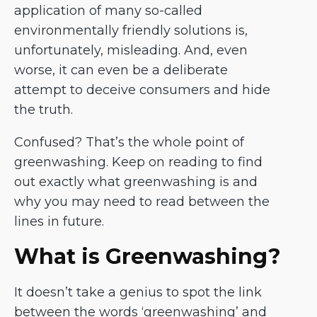
application of many so-called
environmentally friendly solutions is,
unfortunately, misleading. And, even
worse, it can even be a deliberate
attempt to deceive consumers and hide
the truth.
Confused? That’s the whole point of
greenwashing. Keep on reading to find
out exactly what greenwashing is and
why you may need to read between the
lines in future.
What is Greenwashing?
It doesn’t take a genius to spot the link
between the words ‘greenwashing’ and