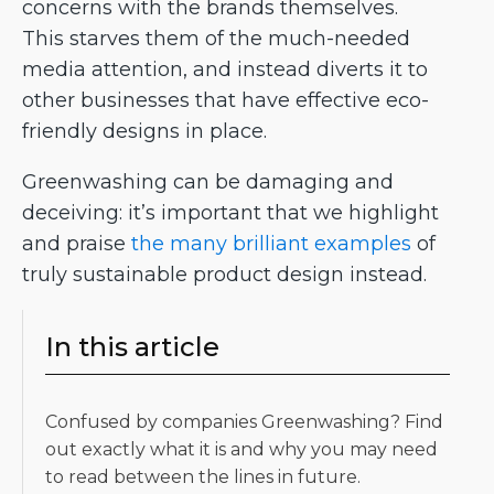
concerns with the brands themselves.
This starves them of the much-needed
media attention, and instead diverts it to
other businesses that have effective eco-
friendly designs in place.
Greenwashing can be damaging and
deceiving: it’s important that we highlight
and praise
the many brilliant examples
of
truly sustainable product design instead.
In this article
Confused by companies Greenwashing? Find
out exactly what it is and why you may need
to read between the lines in future.