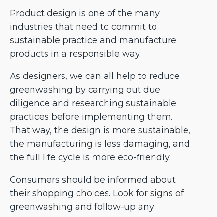
Product design is one of the many
industries that need to commit to
sustainable practice and manufacture
products in a responsible way.
As designers, we can all help to reduce
greenwashing by carrying out due
diligence and researching sustainable
practices before implementing them.
That way, the design is more sustainable,
the manufacturing is less damaging, and
the full life cycle is more eco-friendly.
Consumers should be informed about
their shopping choices. Look for signs of
greenwashing and follow-up any