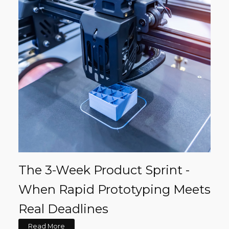
The 3-Week Product Sprint -
When Rapid Prototyping Meets
Real Deadlines
Read More