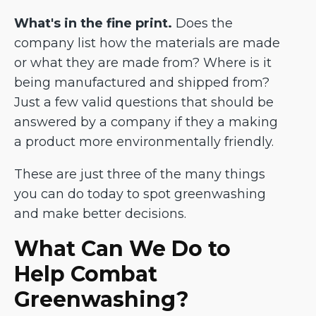
What's in the fine print.
Does the
company list how the materials are made
or what they are made from? Where is it
being manufactured and shipped from?
Just a few valid questions that should be
answered by a company if they a making
a product more environmentally friendly.
These are just three of the many things
you can do today to spot greenwashing
and make better decisions.
What Can We Do to
Help Combat
Greenwashing?