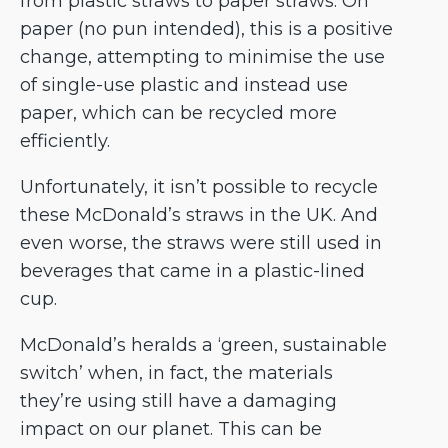
from plastic straws to paper straws. On
paper (no pun intended), this is a positive
change, attempting to minimise the use
of single-use plastic and instead use
paper, which can be recycled more
efficiently.
Unfortunately, it isn’t possible to recycle
these McDonald’s straws in the UK. And
even worse, the straws were still used in
beverages that came in a plastic-lined
cup.
McDonald’s heralds a ‘green, sustainable
switch’ when, in fact, the materials
they’re using still have a damaging
impact on our planet. This can be