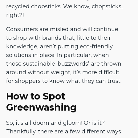
recycled chopsticks. We know, chopsticks,
right?!
Consumers are misled and will continue
to shop with brands that, little to their
knowledge, aren’t putting eco-friendly
solutions in place. In particular, when
those sustainable ‘buzzwords’ are thrown
around without weight, it’s more difficult
for shoppers to know what they can trust.
How to Spot
Greenwashing
So, it’s all doom and gloom! Or is it?
Thankfully, there are a few different ways