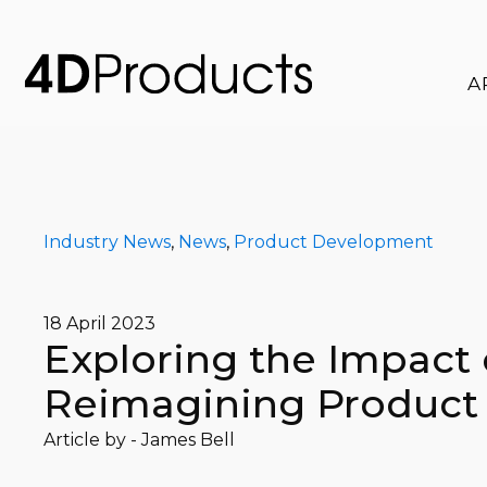
A
Industry News
,
News
,
Product Development
18 April 2023
Exploring the Impact o
Reimagining Product
Article by -
James Bell