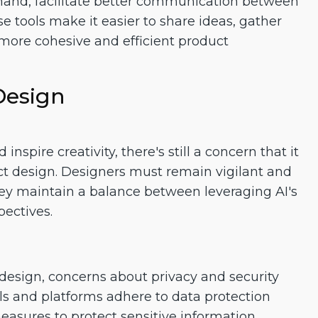
eehand, facilitate better communication between
e tools make it easier to share ideas, gather
 more cohesive and efficient product
Design
spire creativity, there's still a concern that it
ct design. Designers must remain vigilant and
they maintain a balance between leveraging AI's
pectives.
design, concerns about privacy and security
ols and platforms adhere to data protection
asures to protect sensitive information.