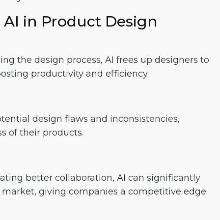
 AI in Product Design
ng the design process, AI frees up designers to
osting productivity and efficiency.
tential design flaws and inconsistencies,
s of their products.
ting better collaboration, AI can significantly
to market, giving companies a competitive edge