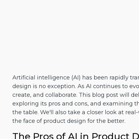
Artificial intelligence (AI) has been rapidly 
design is no exception. As AI continues to evo
create, and collaborate. This blog post will d
exploring its pros and cons, and examining th
the table. We'll also take a closer look at rea
the face of product design for the better.
The Pros of AI in Product 