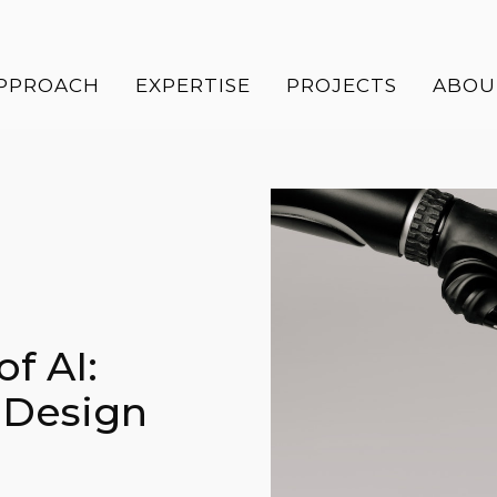
PPROACH
EXPERTISE
PROJECTS
ABOU
f AI:
 Design