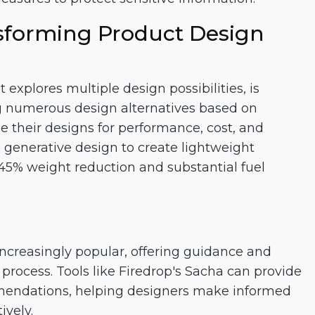
sforming Product Design
explores multiple design possibilities, is
ng numerous design alternatives based on
ize their designs for performance, cost, and
d generative design to create lightweight
n a 45% weight reduction and substantial fuel
ncreasingly popular, offering guidance and
process. Tools like Firedrop's Sacha can provide
mendations, helping designers make informed
ively.