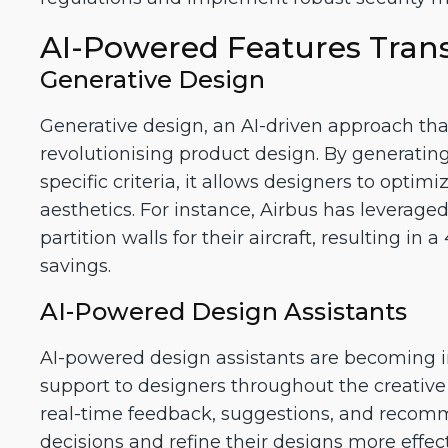
AI-Powered Features Tran
Generative Design
Generative design, an AI-driven approach that 
revolutionising product design. By generati
specific criteria, it allows designers to optim
aesthetics. For instance, Airbus has leverage
partition walls for their aircraft, resulting i
savings.
AI-Powered Design Assistants
AI-powered design assistants are becoming i
support to designers throughout the creative 
real-time feedback, suggestions, and recom
decisions and refine their designs more effect