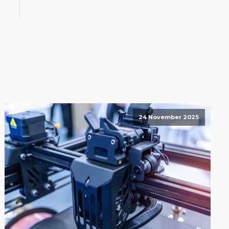
24 November 2025