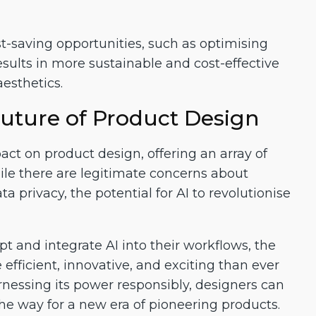
t-saving opportunities, such as optimising
sults in more sustainable and cost-effective
esthetics.
uture of Product Design
ct on product design, offering an array of
ile there are legitimate concerns about
privacy, the potential for AI to revolutionise
 and integrate AI into their workflows, the
efficient, innovative, and exciting than ever
rnessing its power responsibly, designers can
the way for a new era of pioneering products.