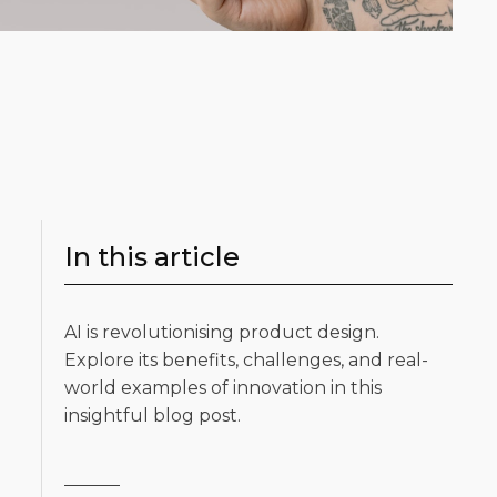
In this article
AI is revolutionising product design.
Explore its benefits, challenges, and real-
world examples of innovation in this
insightful blog post.