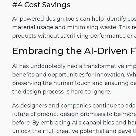
#4 Cost Savings
AI-powered design tools can help identify cos
material usage and minimising waste. This re
products without sacrificing performance or a
Embracing the AI-Driven F
AI has undoubtedly had a transformative impa
benefits and opportunities for innovation. Wh
preserving the human touch and ensuring data 
the design process is hard to ignore.
As designers and companies continue to adapt
future of product design promises to be more 
before. By embracing AI's capabilities and ha
unlock their full creative potential and pave 