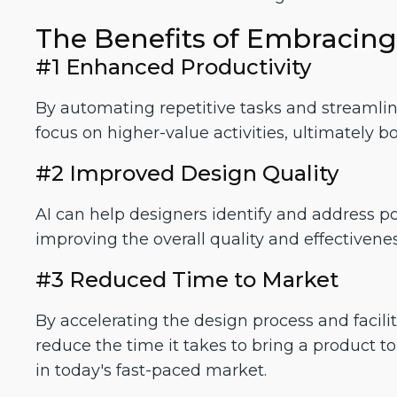
The Benefits of Embracing
#1 Enhanced Productivity
By automating repetitive tasks and streamlini
focus on higher-value activities, ultimately bo
#2 Improved Design Quality
AI can help designers identify and address po
improving the overall quality and effectivenes
#3 Reduced Time to Market
By accelerating the design process and facilita
reduce the time it takes to bring a product 
in today's fast-paced market.