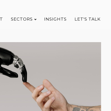
T
SECTORS
INSIGHTS
LET'S TALK