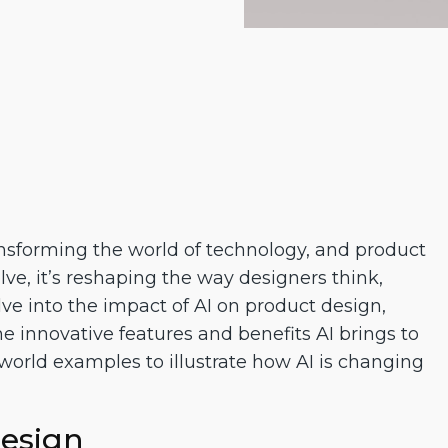
transforming the world of technology, and product
lve, it’s reshaping the way designers think,
elve into the impact of AI on product design,
e innovative features and benefits AI brings to
l-world examples to illustrate how AI is changing
Design