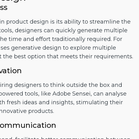
ss
n product design is its ability to streamline the
tools, designers can quickly generate multiple
e time and effort traditionally required. For
es generative design to explore multiple
ct the best option that meets their requirements.
vation
nspiring designers to think outside the box and
owered tools, like Adobe Sensei, can analyse
h fresh ideas and insights, stimulating their
innovative products.
 Communication