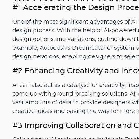
#1 Accelerating the Design Proce
One of the most significant advantages of AI i
design process. With the help of AI-powered 
design options and variations, cutting down th
example, Autodesk's Dreamcatcher system us
design iterations, enabling designers to sele
#2 Enhancing Creativity and Inno
AI can also act as a catalyst for creativity, i
come up with ground-breaking solutions. AI-p
vast amounts of data to provide designers wit
creative juices and paving the way for more 
#3 Improving Collaboration and