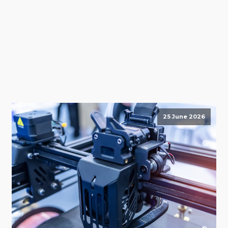
25 June 2026