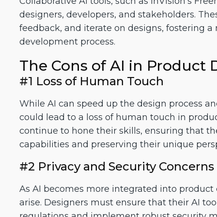
Collaborative AI tools, such as InVision's Fr
designers, developers, and stakeholders. Thes
feedback, and iterate on designs, fostering a
development process.
The Cons of AI in Product 
#1 Loss of Human Touch
While AI can speed up the design process and in
could lead to a loss of human touch in produ
continue to hone their skills, ensuring that 
capabilities and preserving their unique pers
#2 Privacy and Security Concerns
As AI becomes more integrated into product 
arise. Designers must ensure that their AI to
regulations and implement robust security me