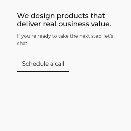
We design products that
deliver real business value.
If you’re ready to take the next step, let’s
chat.
Schedule a call