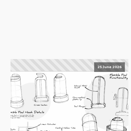
25 June 2026