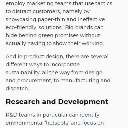
employ marketing teams that use tactics
to distract customers, namely by
showcasing paper-thin and ineffective
eco-friendly ‘solutions.’ Big brands can
hide behind green promises without
actually having to show their working.
And in product design, there are several
different ways to incorporate
sustainability, all the way from design
and procurement, to manufacturing and
dispatch.
Research and Development
R&D teams in particular can identify
environmental ‘hotspots’ and focus on