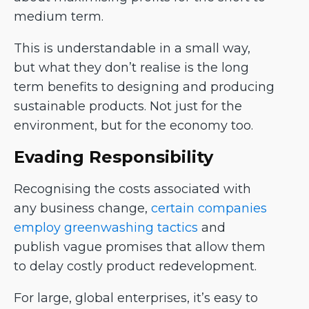
medium term.
This is understandable in a small way,
but what they don’t realise is the long
term benefits to designing and producing
sustainable products. Not just for the
environment, but for the economy too.
Evading Responsibility
Recognising the costs associated with
any business change,
certain companies
employ greenwashing tactics
and
publish vague promises that allow them
to delay costly product redevelopment.
For large, global enterprises, it’s easy to