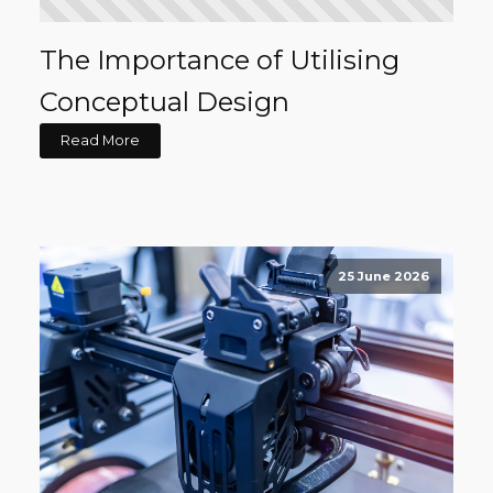
The Importance of Utilising
Conceptual Design
Read More
25 June 2026