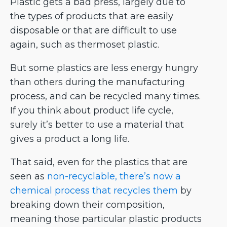
Plastic gets a bad press, largely due to
the types of products that are easily
disposable or that are difficult to use
again, such as thermoset plastic.
But some plastics are less energy hungry
than others during the manufacturing
process, and can be recycled many times.
If you think about product life cycle,
surely it’s better to use a material that
gives a product a long life.
That said, even for the plastics that are
seen as
non-recyclable, there’s now a
chemical process that recycles them
by
breaking down their composition,
meaning those particular plastic products