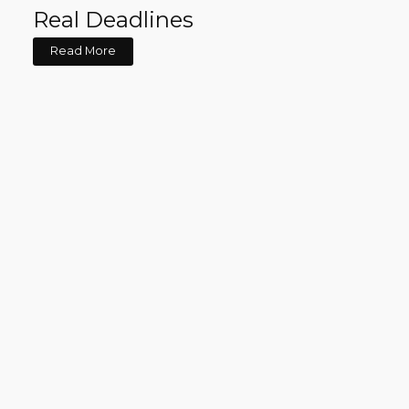
Real Deadlines
Read More