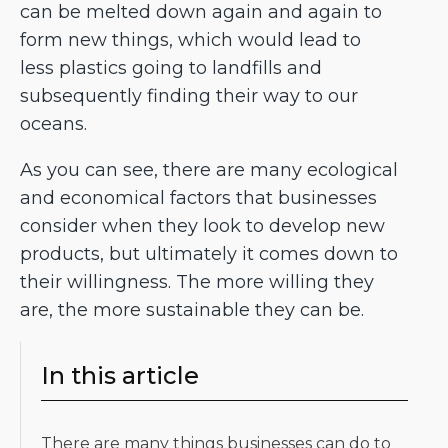
can be melted down again and again to
form new things, which would lead to
less plastics going to landfills and
subsequently finding their way to our
oceans.
As you can see, there are many ecological
and economical factors that businesses
consider when they look to develop new
products, but ultimately it comes down to
their willingness. The more willing they
are, the more sustainable they can be.
In this article
There are many things businesses can do to