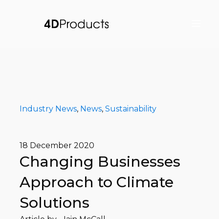
Industry News
,
News
,
Sustainability
18 December 2020
Changing Businesses
Approach to Climate
Solutions