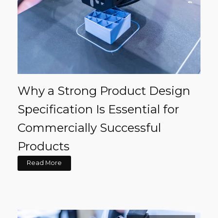
Why a Strong Product Design
Specification Is Essential for
Commercially Successful
Products
Read More