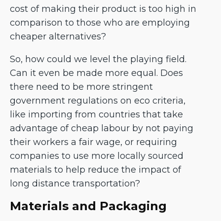
cost of making their product is too high in
comparison to those who are employing
cheaper alternatives?
So, how could we level the playing field.
Can it even be made more equal. Does
there need to be more stringent
government regulations on eco criteria,
like importing from countries that take
advantage of cheap labour by not paying
their workers a fair wage, or requiring
companies to use more locally sourced
materials to help reduce the impact of
long distance transportation?
Materials and Packaging