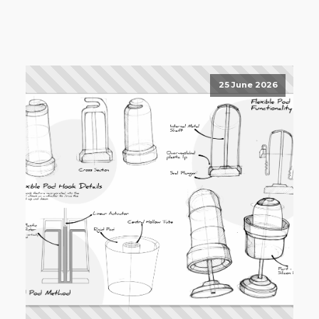
25 June 2026