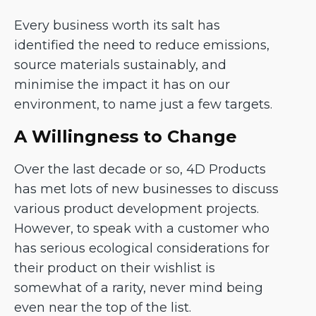
Every business worth its salt has
identified the need to reduce emissions,
source materials sustainably, and
minimise the impact it has on our
environment, to name just a few targets.
A Willingness to Change
Over the last decade or so, 4D Products
has met lots of new businesses to discuss
various product development projects.
However, to speak with a customer who
has serious ecological considerations for
their product on their wishlist is
somewhat of a rarity, never mind being
even near the top of the list.