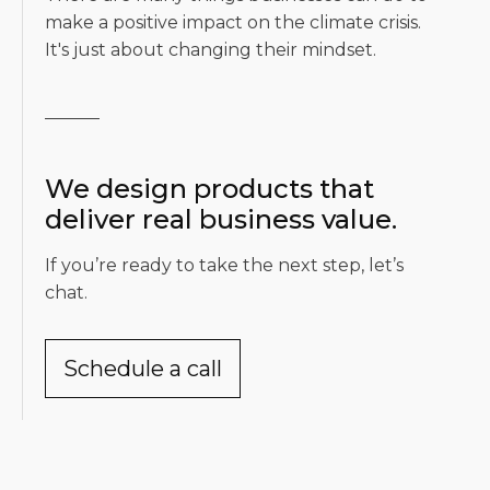
make a positive impact on the climate crisis.
It's just about changing their mindset.
We design products that
deliver real business value.
If you’re ready to take the next step, let’s
chat.
Schedule a call