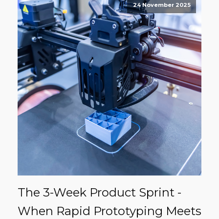
24 November 2025
The 3-Week Product Sprint -
When Rapid Prototyping Meets