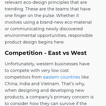
relevant eco-design principles that are
trending. These are the teams that have
one finger on the pulse. Whether it
involves using a brand-new eco-material
or communicating newly discovered
environmental opportunities, responsible
product design begins here.
Competition - East vs West
Unfortunately, western businesses have
to compete with very low cost
competitors from
eastern countries
like
China, India and Vietnam. That’s why,
when designing and developing new
products, a company’s primary concern is
to consider how they can survive if the