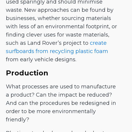
used sparingly and should minimise
waste. New approaches can be found by
businesses, whether sourcing materials
with less of an environmental footprint, or
finding clever uses for waste materials,
such as Land Rover’s project to
create
surfboards from recycling plastic foam
from early vehicle designs.
Production
What processes are used to manufacture
a product? Can the impact be reduced?
And can the procedures be redesigned in
order to be more environmentally
friendly?