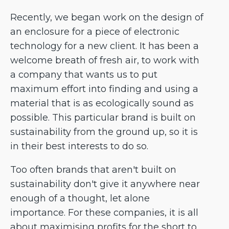
Recently, we began work on the design of
an enclosure for a piece of electronic
technology for a new client. It has been a
welcome breath of fresh air, to work with
a company that wants us to put
maximum effort into finding and using a
material that is as ecologically sound as
possible. This particular brand is built on
sustainability from the ground up, so it is
in their best interests to do so.
Too often brands that aren't built on
sustainability don't give it anywhere near
enough of a thought, let alone
importance. For these companies, it is all
about maximising profits for the short to