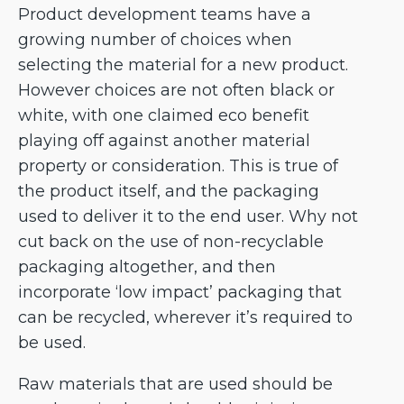
Product development teams have a
growing number of choices when
selecting the material for a new product.
However choices are not often black or
white, with one claimed eco benefit
playing off against another material
property or consideration. This is true of
the product itself, and the packaging
used to deliver it to the end user. Why not
cut back on the use of non-recyclable
packaging altogether, and then
incorporate ‘low impact’ packaging that
can be recycled, wherever it’s required to
be used.
Raw materials that are used should be