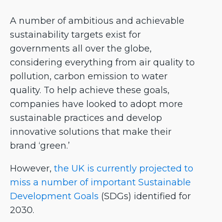
A number of ambitious and achievable
sustainability targets exist for
governments all over the globe,
considering everything from air quality to
pollution, carbon emission to water
quality. To help achieve these goals,
companies have looked to adopt more
sustainable practices and develop
innovative solutions that make their
brand ‘green.’
However,
the UK is currently projected to
miss a number of important Sustainable
Development Goals
(SDGs) identified for
2030.