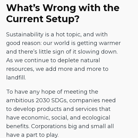
What’s Wrong with the
Current Setup?
Sustainability is a hot topic, and with
good reason: our world is getting warmer
and there’s little sign of it slowing down.
As we continue to deplete natural
resources, we add more and more to
landfill.
To have any hope of meeting the
ambitious 2030 SDGs, companies need
to develop products and services that
have economic, social, and ecological
benefits. Corporations big and small all
have a part to play.