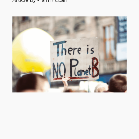
Article by -
Iain McCall