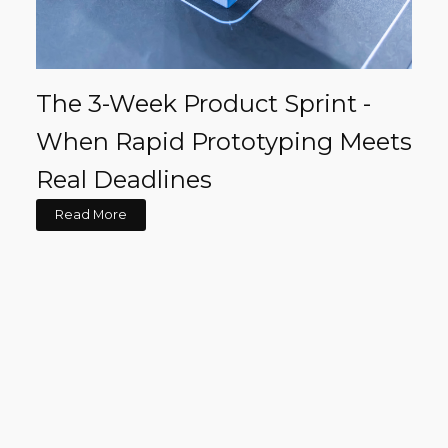
The 3-Week Product Sprint -
When Rapid Prototyping Meets
Real Deadlines
Read More