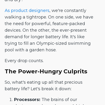
As product designers
, we're constantly
walking a tightrope. On one side, we have
the need for powerful, feature-packed
devices. On the other, the ever-present
demand for longer battery life. It's like
trying to fill an Olympic-sized swimming
pool with a garden hose.
Every drop counts.
The Power-Hungry Culprits
So, what's eating up all that precious
battery life? Let's break it down:
Processors:
The brains of our