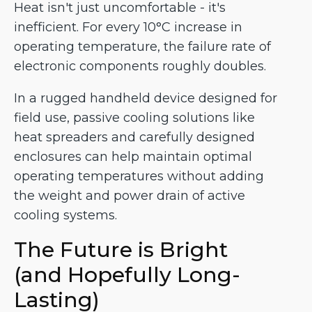
Heat isn't just uncomfortable - it's
inefficient. For every 10°C increase in
operating temperature, the failure rate of
electronic components roughly doubles.
In a rugged handheld device designed for
field use, passive cooling solutions like
heat spreaders and carefully designed
enclosures can help maintain optimal
operating temperatures without adding
the weight and power drain of active
cooling systems.
The Future is Bright
(and Hopefully Long-
Lasting)