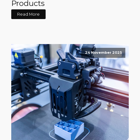
Products
Read More
24 November 2025