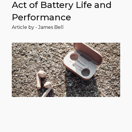
Act of Battery Life and
Performance
Article by -
James Bell