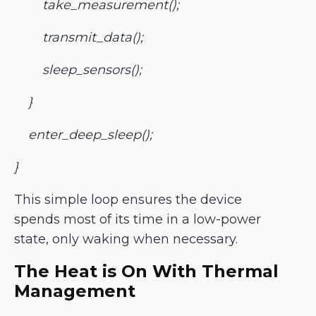
take_measurement();
transmit_data();
sleep_sensors();
}
enter_deep_sleep();
}
This simple loop ensures the device
spends most of its time in a low-power
state, only waking when necessary.
The Heat is On With Thermal
Management