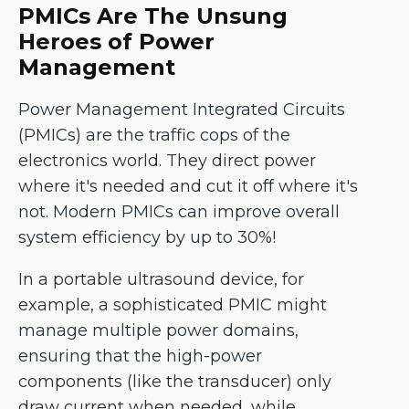
PMICs Are The Unsung
Heroes of Power
Management
Power Management Integrated Circuits
(PMICs) are the traffic cops of the
electronics world. They direct power
where it's needed and cut it off where it's
not. Modern PMICs can improve overall
system efficiency by up to 30%!
In a portable ultrasound device, for
example, a sophisticated PMIC might
manage multiple power domains,
ensuring that the high-power
components (like the transducer) only
draw current when needed, while