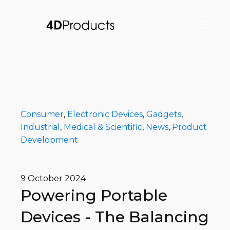
Consumer
,
Electronic Devices
,
Gadgets
,
Industrial
,
Medical & Scientific
,
News
,
Product
Development
9 October 2024
Powering Portable
Devices - The Balancing