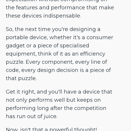
the features and performance that make
these devices indispensable.
So, the next time you're designing a
portable device, whether it's a consumer
gadget or a piece of specialised
equipment, think of it as an efficiency
puzzle. Every component, every line of
code, every design decision is a piece of
that puzzle.
Get it right, and you'll have a device that
not only performs well but keeps on
performing long after the competition
has run out of juice.
Now, isn't that a powerful thought!