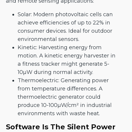
and remote sensing applications:
Solar: Modern photovoltaic cells can
achieve efficiencies of up to 22% in
consumer devices. Ideal for outdoor
environmental sensors.
Kinetic: Harvesting energy from
motion. A kinetic energy harvester in
a fitness tracker might generate 5-
10µW during normal activity.
Thermoelectric: Generating power
from temperature differences. A
thermoelectric generator could
produce 10-100µW/cm² in industrial
environments with waste heat.
Software Is The Silent Power