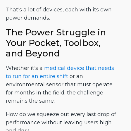
That's a lot of devices, each with its own
power demands.
The Power Struggle in
Your Pocket, Toolbox,
and Beyond
Whether it's a
medical device that needs
to run for an entire shift
or an
environmental sensor that must operate
for months in the field, the challenge
remains the same.
How do we squeeze out every last drop of
performance without leaving users high
and dry?