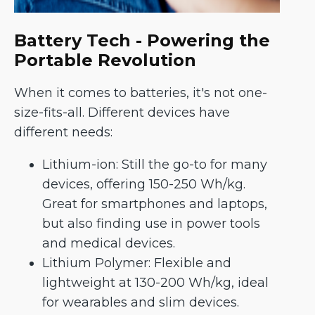
Battery Tech - Powering the
Portable Revolution
When it comes to batteries, it's not one-
size-fits-all. Different devices have
different needs:
Lithium-ion: Still the go-to for many
devices, offering 150-250 Wh/kg.
Great for smartphones and laptops,
but also finding use in power tools
and medical devices.
Lithium Polymer: Flexible and
lightweight at 130-200 Wh/kg, ideal
for wearables and slim devices.