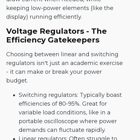
keeping low-power elements (like the
display) running efficiently.
Voltage Regulators - The
Efficiency Gatekeepers
Choosing between linear and switching
regulators isn't just an academic exercise
- it can make or break your power
budget.
Switching regulators: Typically boast
efficiencies of 80-95%. Great for
variable load conditions, like in a
portable oscilloscope where power
demands can fluctuate rapidly.
Linear regulators: Often struggle to