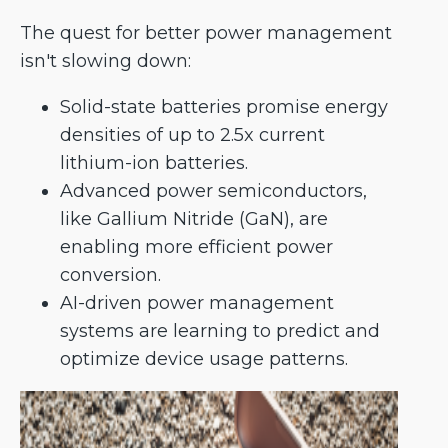
The quest for better power management
isn't slowing down:
Solid-state batteries promise energy
densities of up to 2.5x current
lithium-ion batteries.
Advanced power semiconductors,
like Gallium Nitride (GaN), are
enabling more efficient power
conversion.
AI-driven power management
systems are learning to predict and
optimize device usage patterns.