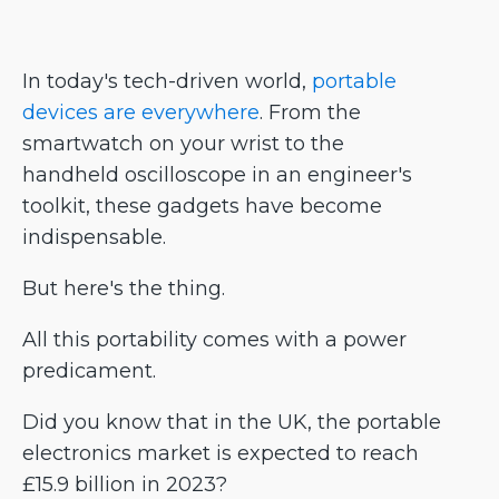
In today's tech-driven world,
portable
devices are everywhere
. From the
smartwatch on your wrist to the
handheld oscilloscope in an engineer's
toolkit, these gadgets have become
indispensable.
But here's the thing.
All this portability comes with a power
predicament.
Did you know that in the UK, the portable
electronics market is expected to reach
£15.9 billion in 2023?