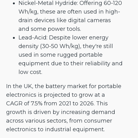
Nickel-Metal Hydride: Offering 60-120
Wh/kg, these are often used in high-
drain devices like digital cameras
and some power tools.
Lead-Acid: Despite lower energy
density (30-50 Wh/kg), they're still
used in some rugged portable
equipment due to their reliability and
low cost.
In the UK, the battery market for portable
electronics is projected to grow at a
CAGR of 7.5% from 2021 to 2026. This
growth is driven by increasing demand
across various sectors, from consumer
electronics to industrial equipment.