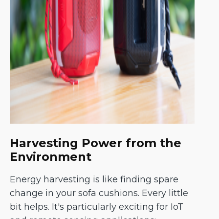
Harvesting Power from the
Environment
Energy harvesting is like finding spare
change in your sofa cushions. Every little
bit helps. It's particularly exciting for IoT