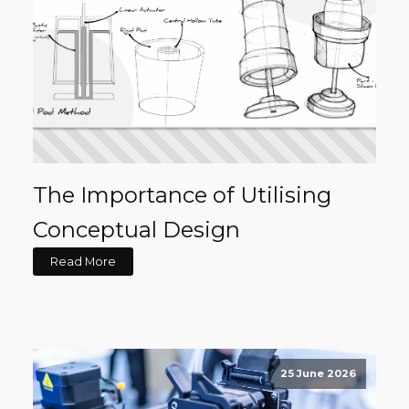
The Importance of Utilising
Conceptual Design
Read More
25 June 2026