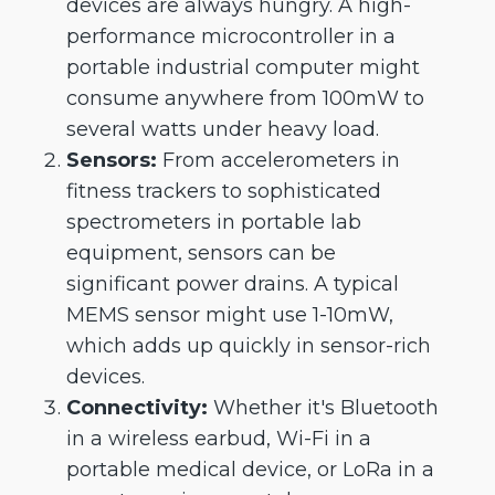
devices are always hungry. A high-
performance microcontroller in a
portable industrial computer might
consume anywhere from 100mW to
several watts under heavy load.
Sensors:
From accelerometers in
fitness trackers to sophisticated
spectrometers in portable lab
equipment, sensors can be
significant power drains. A typical
MEMS sensor might use 1-10mW,
which adds up quickly in sensor-rich
devices.
Connectivity:
Whether it's Bluetooth
in a wireless earbud, Wi-Fi in a
portable medical device, or LoRa in a