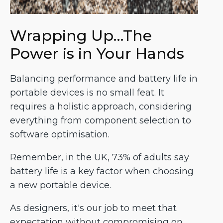
Wrapping Up…The
Power is in Your Hands
Balancing performance and battery life in
portable devices is no small feat. It
requires a holistic approach, considering
everything from component selection to
software optimisation.
Remember, in the UK, 73% of adults say
battery life is a key factor when choosing
a new portable device.
As designers, it's our job to meet that
expectation without compromising on