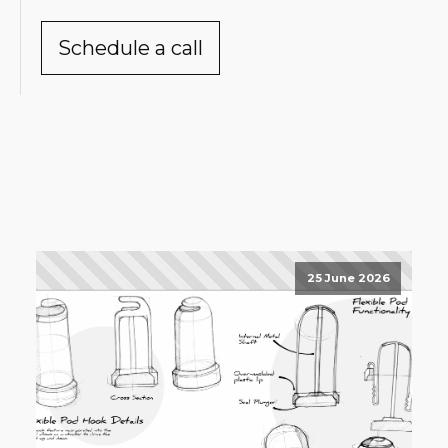
Schedule a call
25 June 2026