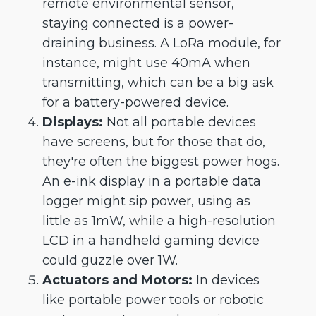
remote environmental sensor,
staying connected is a power-
draining business. A LoRa module, for
instance, might use 40mA when
transmitting, which can be a big ask
for a battery-powered device.
Displays:
Not all portable devices
have screens, but for those that do,
they're often the biggest power hogs.
An e-ink display in a portable data
logger might sip power, using as
little as 1mW, while a high-resolution
LCD in a handheld gaming device
could guzzle over 1W.
Actuators and Motors:
In devices
like portable power tools or robotic