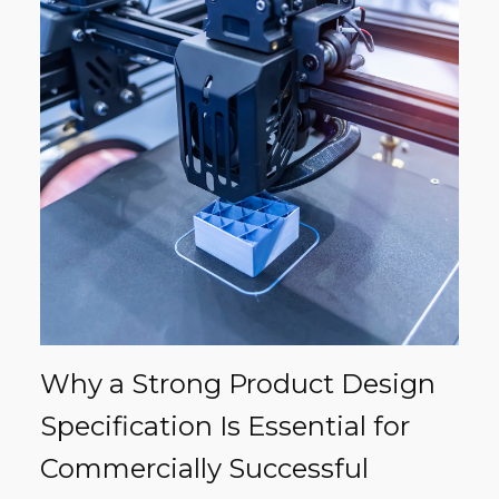
Why a Strong Product Design
Specification Is Essential for
Commercially Successful