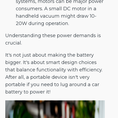
systems, motors can be major power
consumers. A small DC motor in a
handheld vacuum might draw 10-
20W during operation.
Understanding these power demands is
crucial.
It's not just about making the battery
bigger. It's about smart design choices
that balance functionality with efficiency.
After all, a portable device isn't very
portable if you need to lug around a car
battery to power it!