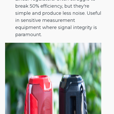
break 50% efficiency, but they're
simple and produce less noise. Useful
in sensitive measurement
equipment where signal integrity is
paramount.