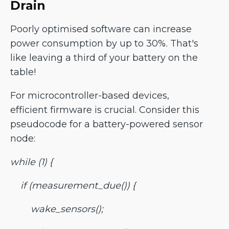
Drain
Poorly optimised software can increase
power consumption by up to 30%. That's
like leaving a third of your battery on the
table!
For microcontroller-based devices,
efficient firmware is crucial. Consider this
pseudocode for a battery-powered sensor
node:
while (1) {
if (measurement_due()) {
wake_sensors();