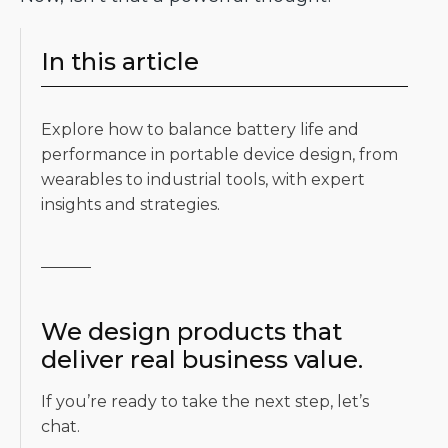
In this article
Explore how to balance battery life and
performance in portable device design, from
wearables to industrial tools, with expert
insights and strategies.
We design products that
deliver real business value.
If you’re ready to take the next step, let’s
chat.