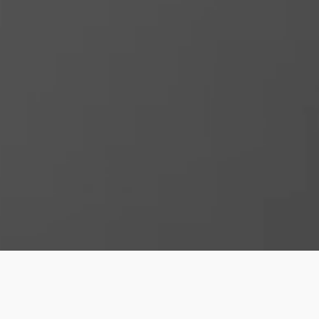
studio@4dproducts.co.uk